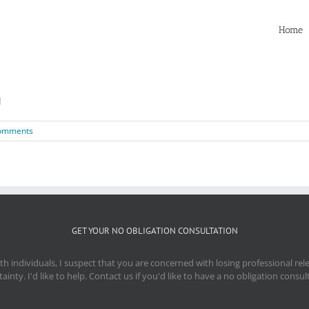
Home
]
omments
GET YOUR NO OBLIGATION CONSULTATION
 individuals, I suspect that you are concerned with losing professional re
ainty. I'd like to help. Contact us if you'd like to have a no obligation consul