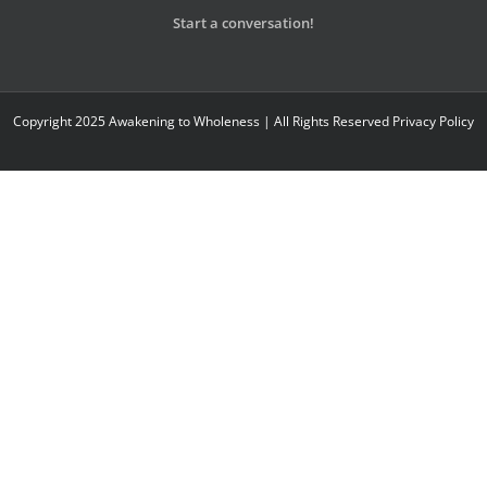
Start a conversation!
Copyright 2025 Awakening to Wholeness | All Rights Reserved
Privacy Policy