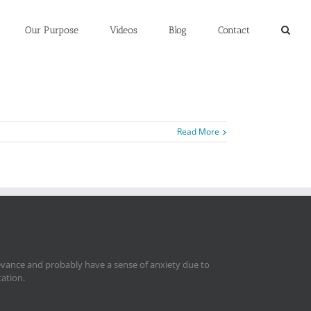
Our Purpose
Videos
Blog
Contact
Read More
levance and probably have a sense of anxiety due to
tation.