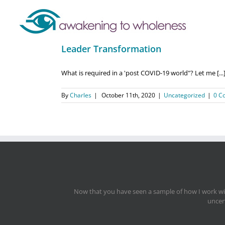
Leader Transformation
What is required in a 'post COVID-19 world"? Let me [...
By
Charles
|
October 11th, 2020
|
Uncategorized
|
0 C
Now that you have seen a sample of how I work with
uncert