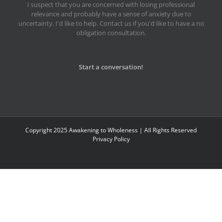
I suspect that you are concerned with losing professional
relevance and probably have a sense of anxiety due to
uncertainty. I'd like to help. Contact us if you'd like to have a no
obligation consultation.
Start a conversation!
Copyright 2025 Awakening to Wholeness | All Rights Reserved
Privacy Policy