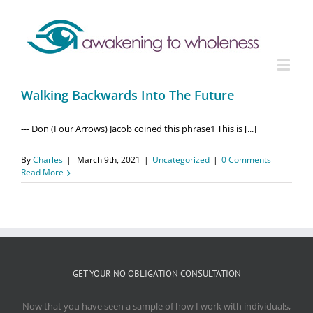
Walking Backwards Into The Future
--- Don (Four Arrows) Jacob coined this phrase1 This is [...]
By
Charles
|
March 9th, 2021
|
Uncategorized
|
0 Comments
Read More
GET YOUR NO OBLIGATION CONSULTATION
Now that you have seen a sample of how I work with individuals,