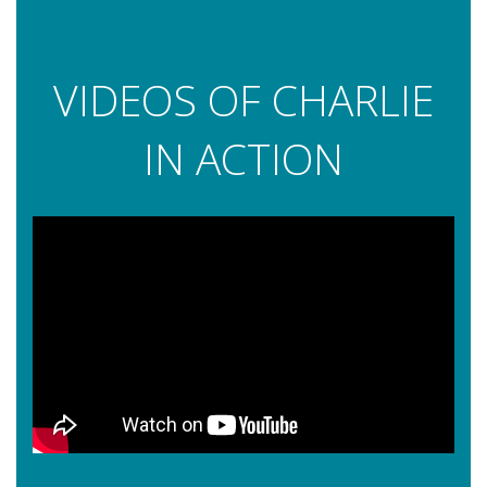
VIDEOS OF CHARLIE
IN ACTION