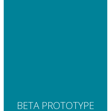
BETA PROTOTYPE