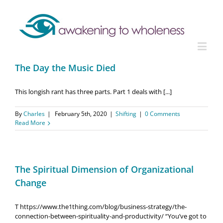
The Day the Music Died
This longish rant has three parts. Part 1 deals with [...]
By
Charles
|
February 5th, 2020
|
Shifting
|
0 Comments
Read More
The Spiritual Dimension of Organizational
Change
T https://www.the1thing.com/blog/business-strategy/the-
connection-between-spirituality-and-productivity/ “You’ve got to