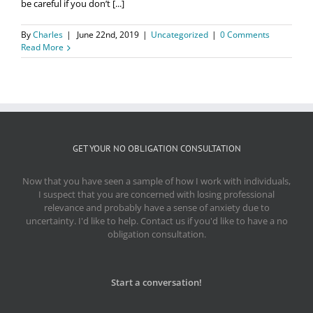
be careful if you don’t [...]
By
Charles
|
June 22nd, 2019
|
Uncategorized
|
0 Comments
Read More
GET YOUR NO OBLIGATION CONSULTATION
Now that you have seen a sample of how I work with individuals,
I suspect that you are concerned with losing professional
relevance and probably have a sense of anxiety due to
uncertainty. I'd like to help. Contact us if you'd like to have a no
obligation consultation.
Start a conversation!