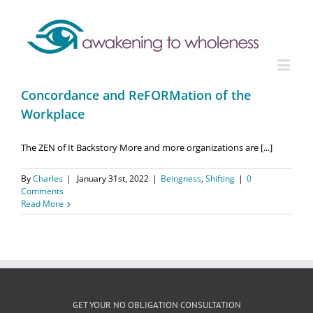
Concordance and ReFORMation of the
Workplace
The ZEN of It Backstory More and more organizations are [...]
By
Charles
|
January 31st, 2022
|
Beingness
,
Shifting
|
0
Comments
Read More
GET YOUR NO OBLIGATION CONSULTATION