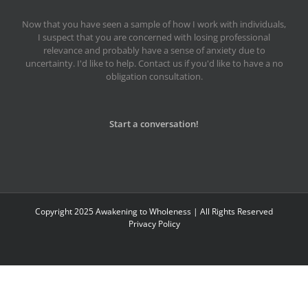
Now that you have seen a sample of how I work with individuals,
I suspect that you are concerned with losing professional
relevance and probably have a sense of anxiety due to
uncertainty. I'd like to help. Contact us if you'd like to have a no
obligation consultation.
Start a conversation!
Copyright 2025 Awakening to Wholeness | All Rights Reserved
Privacy Policy