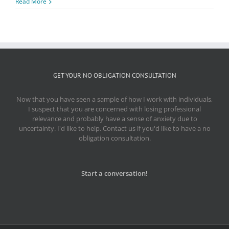
Read More
GET YOUR NO OBLIGATION CONSULTATION
Now that you have seen a sample of how I work with individuals,
I suspect that you are concerned with losing professional
relevance and probably have a sense of anxiety due to
uncertainty. I'd like to help. Contact us if you'd like to have a no
obligation consultation.
Start a conversation!