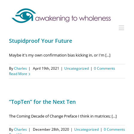
Stupidproof Your Future
Maybe it's my own confirmation bias kicking in, or I'm [...]
By
Charles
|
April 19th, 2021
|
Uncategorized
|
0 Comments
Read More
“TopTen” for the Next Ten
The Coming Decade of Change Preface I think in matrices; [...]
By
Charles
|
December 28th, 2020
|
Uncategorized
|
0 Comments