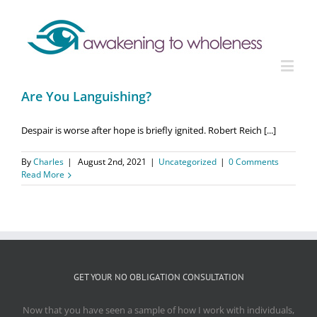
Are You Languishing?
Despair is worse after hope is briefly ignited. Robert Reich [...]
By
Charles
|
August 2nd, 2021
|
Uncategorized
|
0 Comments
Read More
GET YOUR NO OBLIGATION CONSULTATION
Now that you have seen a sample of how I work with individuals,