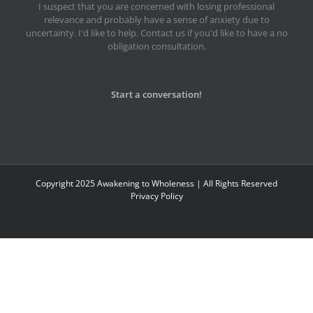
I suspect that you are concerned with losing professional
relevance and probably have a sense of anxiety due to
uncertainty. I'd like to help. Contact us if you'd like to have a no
obligation consultation.
Start a conversation!
Copyright 2025 Awakening to Wholeness | All Rights Reserved
Privacy Policy