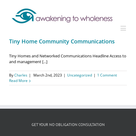
Tiny Home Community Communications
Tiny Homes and Networked Communications Headline Access to
and management [...]
By
Charles
|
March 2nd, 2023
|
Uncategorized
|
1 Comment
Read More
GET YOUR NO OBLIGATION CONSULTATION