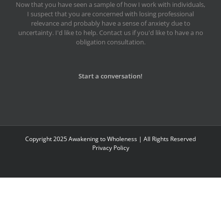
Now that you have seen a sample of how I work with individuals,
I suspect that you are concerned with losing professional
relevance and probably have a sense of anxiety due to
uncertainty. I'd like to help. Contact us if you'd like to have a no
obligation consultation.
Start a conversation!
Copyright 2025 Awakening to Wholeness | All Rights Reserved
Privacy Policy