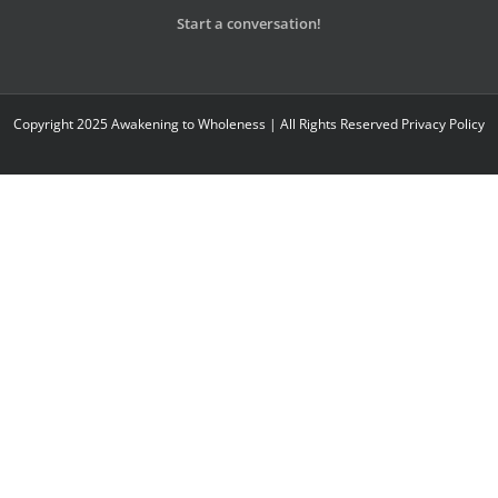
Start a conversation!
Copyright 2025 Awakening to Wholeness | All Rights Reserved
Privacy Policy