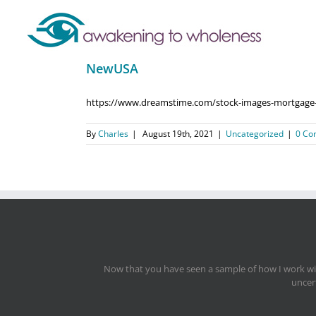
NewUSA
https://www.dreamstime.com/stock-images-mortgage-im
By
Charles
|
August 19th, 2021
|
Uncategorized
|
0 Co
Now that you have seen a sample of how I work with
uncert