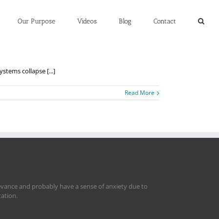
Our Purpose
Videos
Blog
Contact
ems collapse [...]
Read More
levance and probably have a sense of anxiety due to
tation.