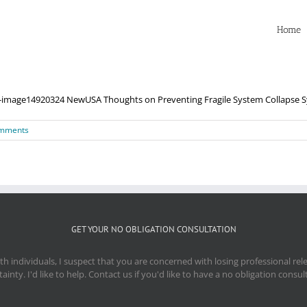
Home
age14920324 NewUSA Thoughts on Preventing Fragile System Collapse Syst
mments
GET YOUR NO OBLIGATION CONSULTATION
 individuals, I suspect that you are concerned with losing professional re
ainty. I'd like to help. Contact us if you'd like to have a no obligation consul