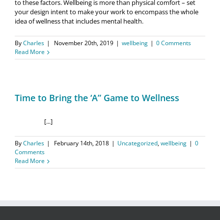
to these factors. Wellbeing is more than physical comfort – set
your design intent to make your work to encompass the whole
idea of wellness that includes mental health.
By
Charles
|
November 20th, 2019
|
wellbeing
|
0 Comments
Read More
Time to Bring the ‘A” Game to Wellness
[...]
By
Charles
|
February 14th, 2018
|
Uncategorized
,
wellbeing
|
0
Comments
Read More