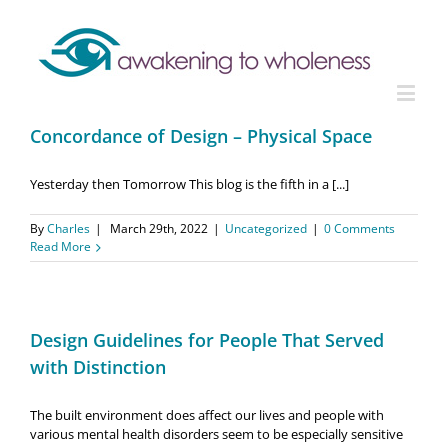
Concordance of Design – Physical Space
Yesterday then Tomorrow This blog is the fifth in a [...]
By
Charles
|
March 29th, 2022
|
Uncategorized
|
0 Comments
Read More
Design Guidelines for People That Served
with Distinction
The built environment does affect our lives and people with
various mental health disorders seem to be especially sensitive