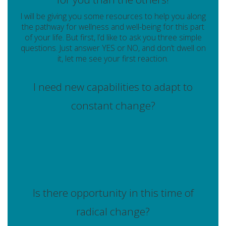
I will be giving you some resources to help you along
the pathway for wellness and well-being for this part
of your life. But first, I’d like to ask you three simple
questions. Just answer YES or NO, and don’t dwell on
it, let me see your first reaction.
I need new capabilities to adapt to
constant change?
Is there opportunity in this time of
radical change?