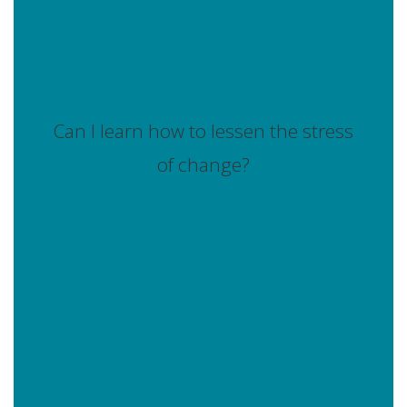
Can I learn how to lessen the stress
of change?