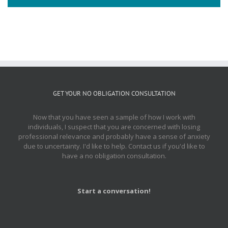
GET YOUR NO OBLIGATION CONSULTATION
Now that you have seen a sample of how I work with
individuals, I suspect that you are concerned with losing
professional relevance and probably have a sense of anxiety
due to uncertainty. I'd like to help. Contact us if you'd like to
have a no obligation consultation.
Start a conversation!