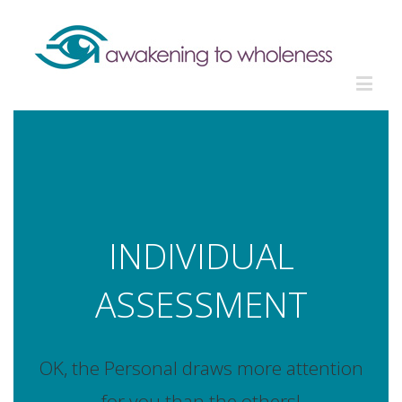
INDIVIDUAL
ASSESSMENT
OK, the Personal draws more attention
for you than the others!