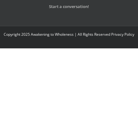
Start a conversation!
Copyright 2025 Awakening to Wholeness | All Rights Reserved
Privacy Policy