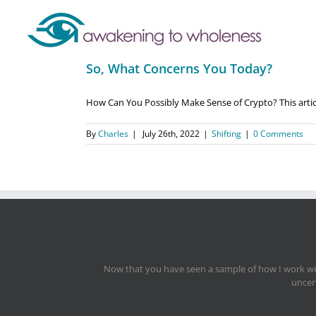
So, What Concerns You Today?
How Can You Possibly Make Sense of Crypto? This article
By
Charles
|
July 26th, 2022
|
Shifting
|
0 Comments
Now that you have seen a sample of how I work with
uncert