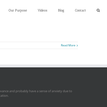
Our Purpose
Videos
Blog
Contact
Read More
levance and probably have a sense of anxiety due to
tation.