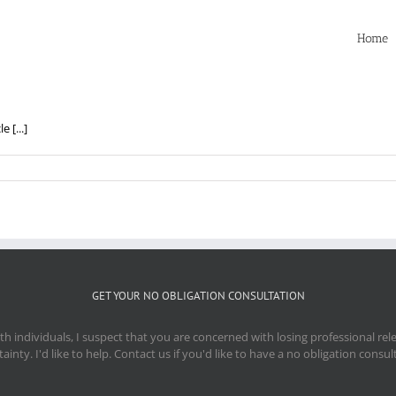
Home
 [...]
GET YOUR NO OBLIGATION CONSULTATION
 individuals, I suspect that you are concerned with losing professional re
ainty. I'd like to help. Contact us if you'd like to have a no obligation consul